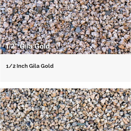
1/2 Inch Gila Gold