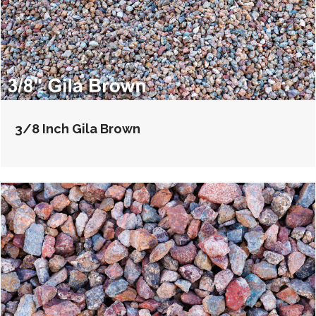
3/8 Inch Gila Brown