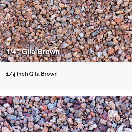
1/4 Inch Gila Brown