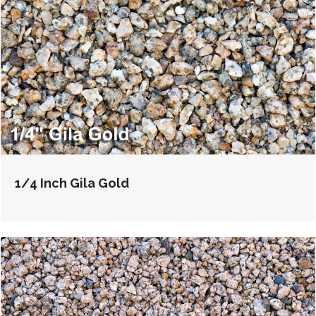
1/4 Inch Gila Gold