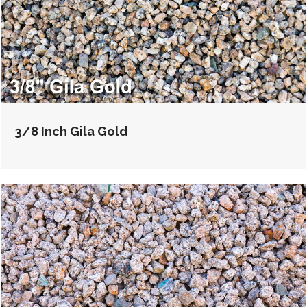
3/8 Inch Gila Gold