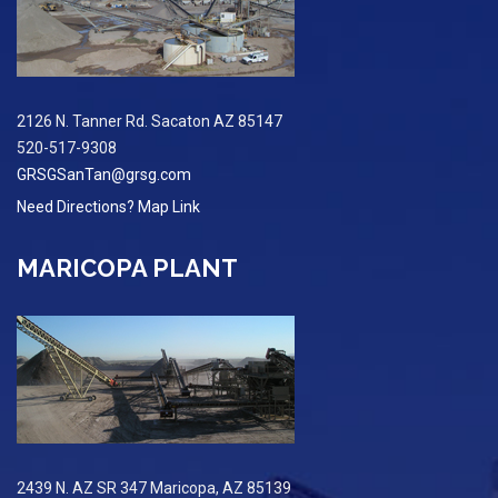
2126 N. Tanner Rd. Sacaton AZ 85147
520-517-9308
GRSGSanTan@grsg.com
Need Directions? Map Link
MARICOPA PLANT
2439 N. AZ SR 347 Maricopa, AZ 85139