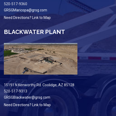
520-517-9360
GRSGMaricopa@grsg.com
Need Directions? Link to Map
BLACKWATER PLANT
15191 N Kenworthy Rd. Coolidge, AZ 85128
520-517-9313
GRSGBlackwater@grsg.com
Need Directions? Link to Map