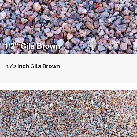
1/2 Inch Gila Brown