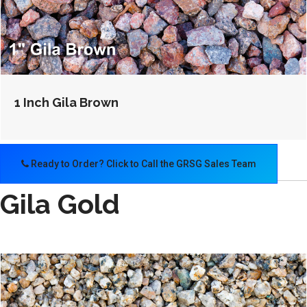
1 Inch Gila Brown
Ready to Order? Click to Call the GRSG Sales Team
Gila Gold