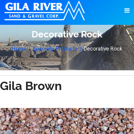
Decorative Rock
Home
Specialty Products
Decorative Rock
Gila Brown