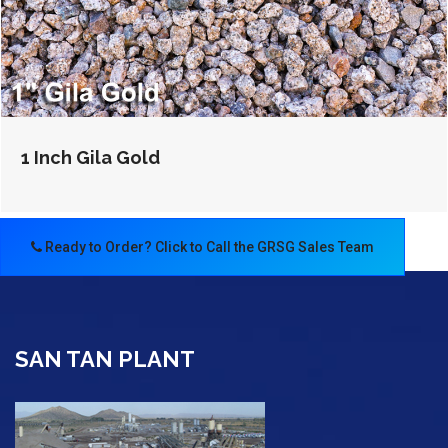
1 Inch Gila Gold
Ready to Order? Click to Call the GRSG Sales Team
SAN TAN PLANT