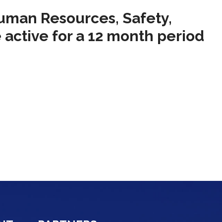
Human Resources, Safety,
 active for a 12 month period