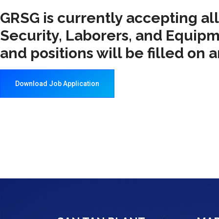
GRSG is currently accepting al
Security, Laborers, and Equipm
and positions will be filled on 
Download Job Application