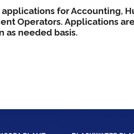
l applications for Accounting, 
ent Operators. Applications are
an as needed basis.