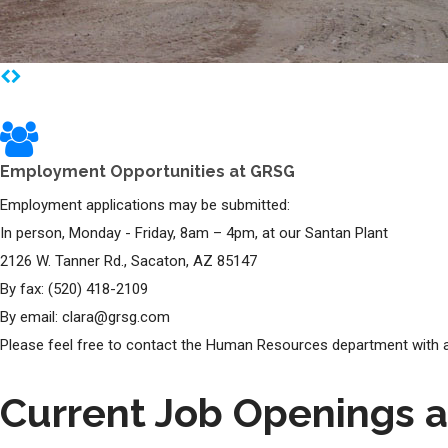
Employment Opportunities at GRSG
Employment applications may be submitted:
In person, Monday - Friday, 8am – 4pm, at our Santan Plant
2126 W. Tanner Rd., Sacaton, AZ 85147
By fax: (520) 418-2109
By email: clara@grsg.com
Please feel free to contact the Human Resources department with a
Current Job Openings 