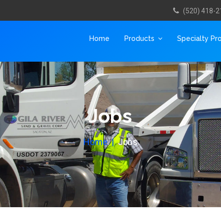
(520) 418-2
Home
Products
Specialty Pr
Jobs
Home
Jobs