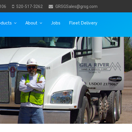
106
520-517-3262
GRSGSales@grsg.com
oducts
About
Jobs
Fleet Delivery