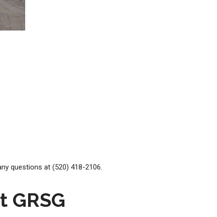
ny questions at (520) 418-2106.
at GRSG