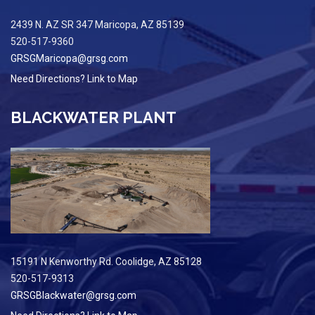
2439 N. AZ SR 347 Maricopa, AZ 85139
520-517-9360
GRSGMaricopa@grsg.com
Need Directions? Link to Map
BLACKWATER PLANT
15191 N Kenworthy Rd. Coolidge, AZ 85128
520-517-9313
GRSGBlackwater@grsg.com