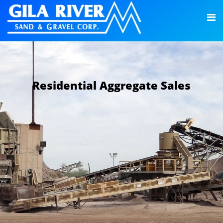
Residential Aggregate Sales
LEARN MORE