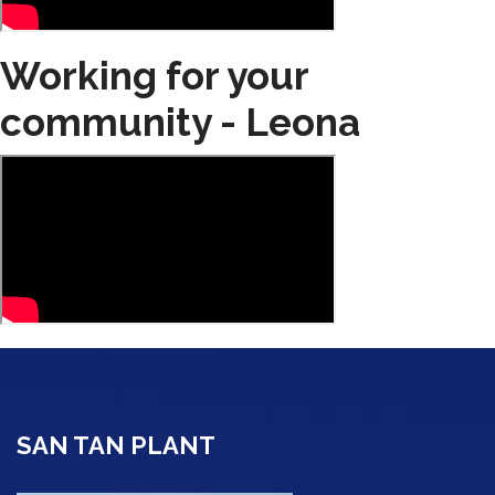
Working for your
community - Leona
SAN TAN PLANT