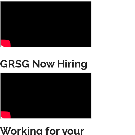
GRSG Now Hiring
Working for your