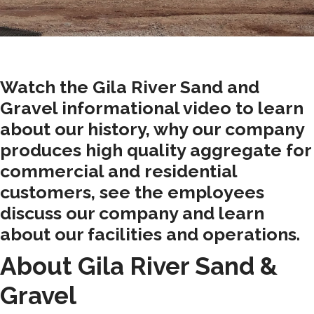
Watch the Gila River Sand and
Gravel informational video to learn
about our history, why our company
produces high quality aggregate for
commercial and residential
customers, see the employees
discuss our company and learn
about our facilities and operations.
About Gila River Sand &
Gravel