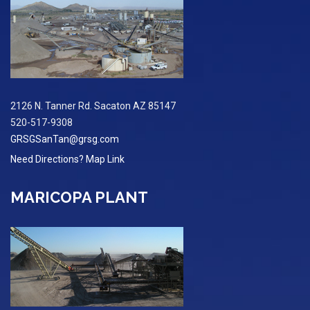
2126 N. Tanner Rd. Sacaton AZ 85147
520-517-9308
GRSGSanTan@grsg.com
Need Directions? Map Link
MARICOPA PLANT