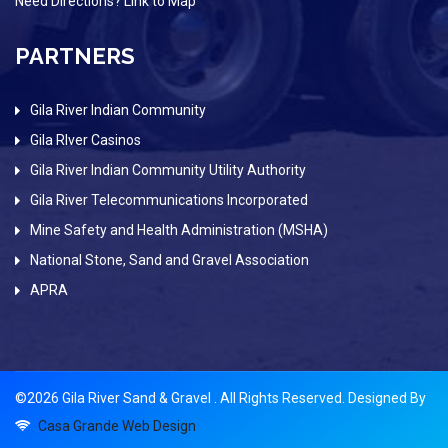
Need Directions? Link to Map
PARTNERS
Gila River Indian Community
Gila RIver Casinos
Gila River Indian Community Utility Authority
Gila River Telecommunications Incorporated
Mine Safety and Health Administration (MSHA)
National Stone, Sand and Gravel Association
APRA
©2026 Gila River Sand & Gravel . All Rights Reserved. Designed By
Casa Grande Web Design