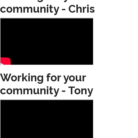
community - Chris
Working for your
community - Tony